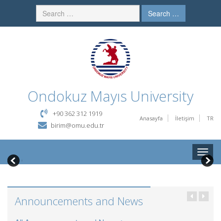
Search …
Ondokuz Mayıs University
+90 362 312 1919
Anasayfa
İletişim
TR
birim@omu.edu.tr
Toggle
naviga
Announcements and News