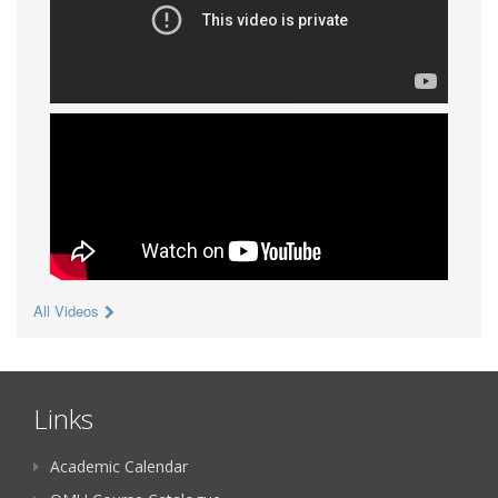
All Videos
Links
Academic Calendar