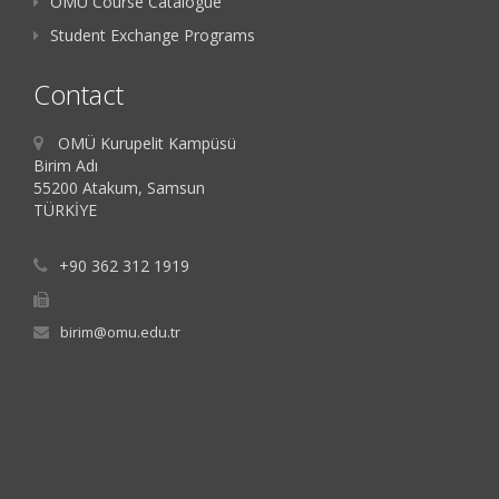
OMU Course Catalogue
Student Exchange Programs
Contact
OMÜ Kurupelit Kampüsü
Birim Adı
55200 Atakum, Samsun
TÜRKİYE
+90 362 312 1919
birim@omu.edu.tr