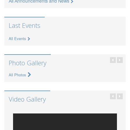
All Announcements and News
Last Events
All Events
Photo Gallery
All Photos
Video Gallery