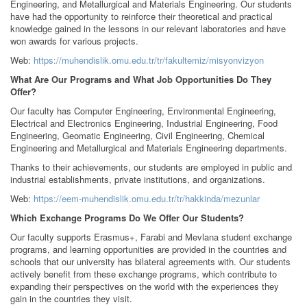
Engineering, and Metallurgical and Materials Engineering. Our students
have had the opportunity to reinforce their theoretical and practical
knowledge gained in the lessons in our relevant laboratories and have
won awards for various projects.
Web:
https://muhendislik.omu.edu.tr/tr/fakultemiz/misyonvizyon
What Are Our Programs and What Job Opportunities Do They
Offer?
Our faculty has Computer Engineering, Environmental Engineering,
Electrical and Electronics Engineering, Industrial Engineering, Food
Engineering, Geomatic Engineering, Civil Engineering, Chemical
Engineering and Metallurgical and Materials Engineering departments.
Thanks to their achievements, our students are employed in public and
industrial establishments, private institutions, and organizations.
Web:
https://eem-muhendislik.omu.edu.tr/tr/hakkinda/mezunlar
Which Exchange Programs Do We Offer Our Students?
Our faculty supports Erasmus+, Farabi and Mevlana student exchange
programs, and learning opportunities are provided in the countries and
schools that our university has bilateral agreements with. Our students
actively benefit from these exchange programs, which contribute to
expanding their perspectives on the world with the experiences they
gain in the countries they visit.