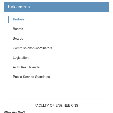
Hakkımızda
History
Boards
Boards
Commissions/Coordinators
Legislation
Activities Calendar
Public Service Standards
FACULTY OF ENGINEERING
Who Are We?