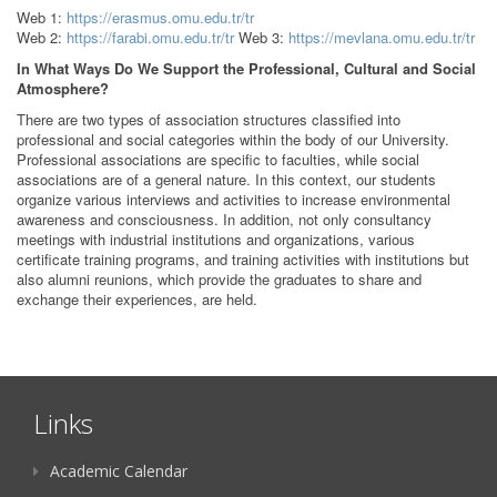
Web 1:
https://erasmus.omu.edu.tr/tr
Web 2:
https://farabi.omu.edu.tr/tr
Web 3:
https://mevlana.omu.edu.tr/tr
In What Ways Do We Support the Professional, Cultural and Social
Atmosphere?
There are two types of association structures classified into
professional and social categories within the body of our University.
Professional associations are specific to faculties, while social
associations are of a general nature. In this context, our students
organize various interviews and activities to increase environmental
awareness and consciousness. In addition, not only consultancy
meetings with industrial institutions and organizations, various
certificate training programs, and training activities with institutions but
also alumni reunions, which provide the graduates to share and
exchange their experiences, are held.
Links
Academic Calendar