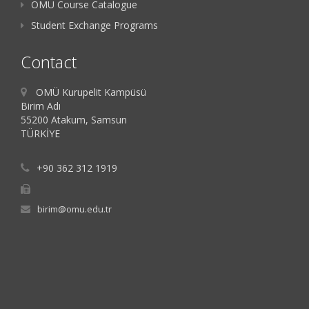
OMU Course Catalogue
Student Exchange Programs
Contact
OMÜ Kurupelit Kampüsü
Birim Adı
55200 Atakum, Samsun
TÜRKİYE
+90 362 312 1919
birim@omu.edu.tr