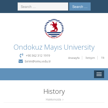
Search …
Ondokuz Mayıs University
+90 362 312 1919
Anasayfa
İletişim
TR
birim@omu.edu.tr
Toggle
naviga
History
Hakkımızda