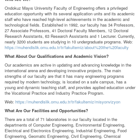
Ondokuz Mayıs University Faculty of Engineering offers a privileged
education opportunity with its several application units and its academic
staff who have reached high-level achievements in the academic and
technological fields. Established in 1992, our faculty has 34 Professors,
27 Associate Professors, 41 Doctoral Faculty Members, 12 Doctoral
Research Assistants, 63 Research Assistants and 1 Lecturer. Currently,
nearly 3200 students are studying in 10 undergraduate programs. Web:
https://muhendislik.omu.edu.tr/tr/fakultemiz/about%20the%20faculty
What About Our Qualifications and Academic Vision?
Our academics are active in updating and advancing knowledge in the
international arena and developing innovative projects. The main
strengths of our faculty are that it has many engineering programs
required by modern technology, is located on a safe campus, has a
young and dynamic teaching staff, and provides applied education under
the Vocational Practice and Industry Practice Program.
Web:
https://muhendislik.omu.edu.tr/tr/fakultemiz/misyonvizyon
What Are Our Facilities and Opportunities?
There are a total of 71 laboratories in our faculty located in the
departments of Computer Engineering, Environmental Engineering,
Electrical and Electronics Engineering, Industrial Engineering, Food
Engineering, Geomatic Engineering, Civil Engineering, Chemical